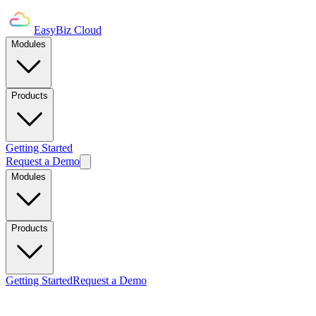
EasyBiz Cloud
Modules
Products
Getting Started
Request a Demo
Modules
Products
Getting Started
Request a Demo