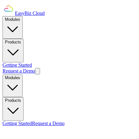
EasyBiz Cloud
Modules
Products
Getting Started
Request a Demo
Modules
Products
Getting Started
Request a Demo