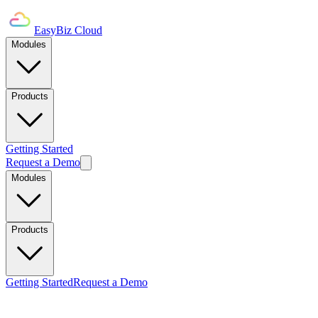
EasyBiz Cloud
Modules
Products
Getting Started
Request a Demo
Modules
Products
Getting Started
Request a Demo